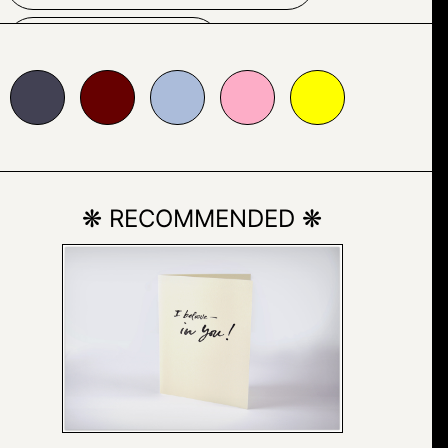
BUILDING
660000
#abbcda
#fdadc7
#ffff00
CONTEMPORARY
GEOMETRIC
❋ RECOMMENDED ❋
GEOMETRY
HOUSE
SKY
WINDOW
MINIMALIST