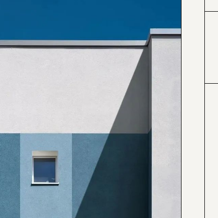
#424153
#