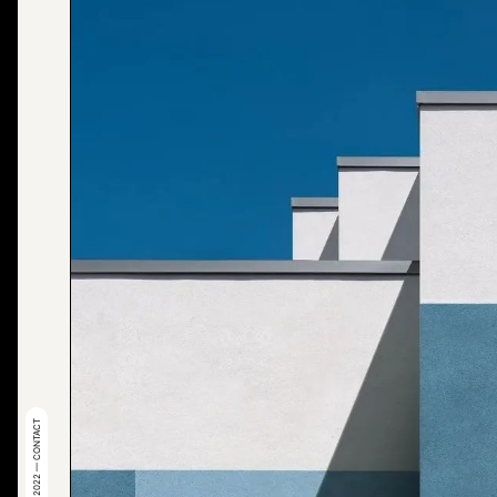
© 2022 — CONTACT