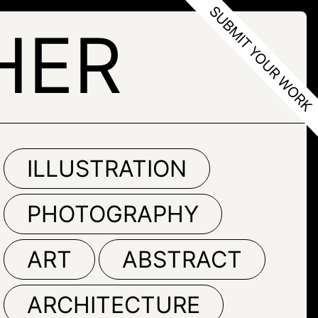
HER
ILLUSTRATION
PHOTOGRAPHY
ART
ABSTRACT
ARCHITECTURE