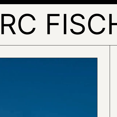
RC FISC