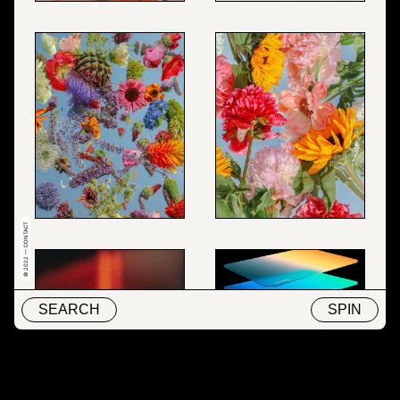
© 2022 — CONTACT
SEARCH
SPIN