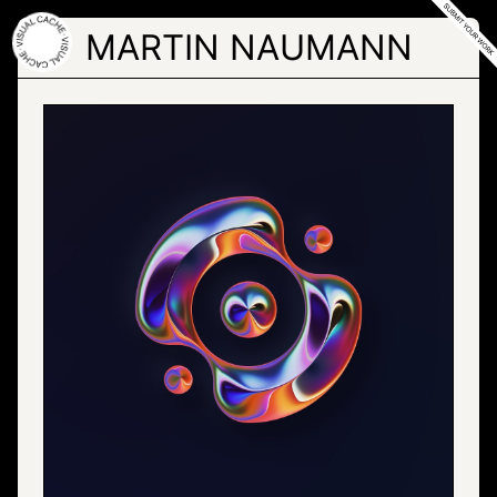
Skip
to
MARTIN NAUMANN
the
content