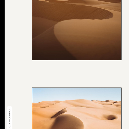
© 2022 — CONTACT