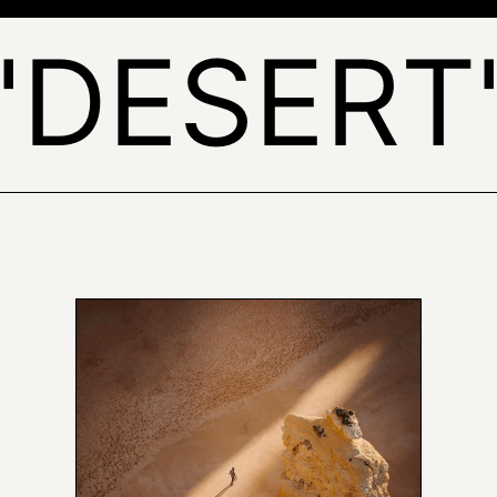
'DESERT