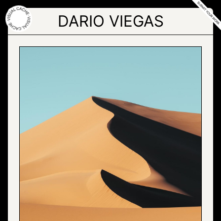
Skip
to
DARIO VIEGAS
the
content