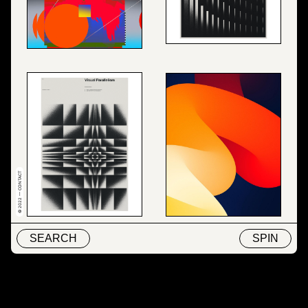
© 2022 — CONTACT
SEARCH
SPIN