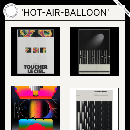
Skip
to
'HOT-AIR-BALLOON'
the
content