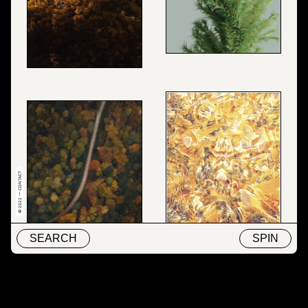
© 2022 — CONTACT
SEARCH
SPIN