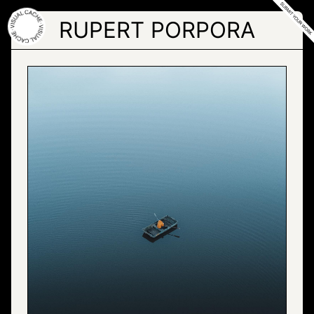
Skip
to
RUPERT PORPORA
the
content