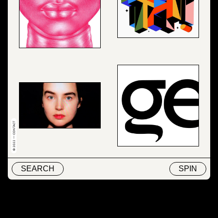
© 2022 — CONTACT
SEARCH
SPIN