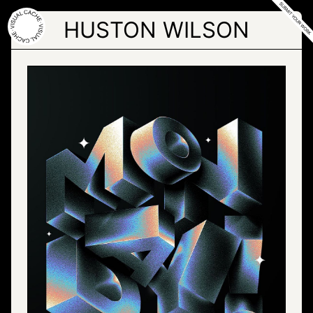
Skip
to
HUSTON WILSON
the
content