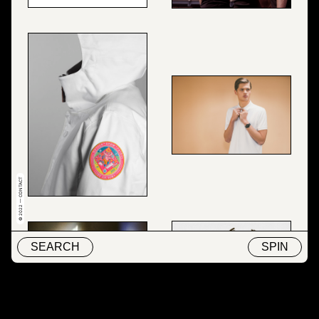
© 2022 — CONTACT
SEARCH
SPIN