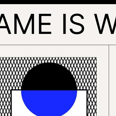
AME IS 