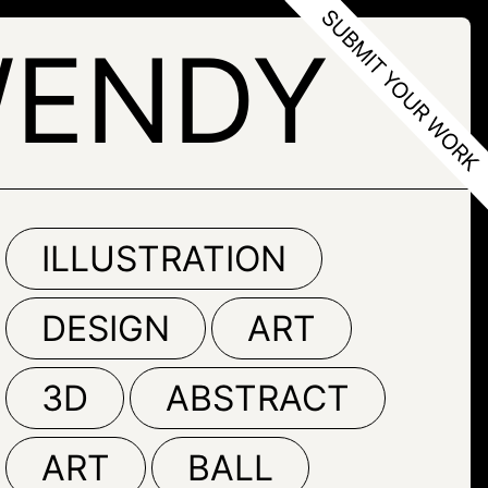
WENDY
ILLUSTRATION
DESIGN
ART
3D
ABSTRACT
ART
BALL