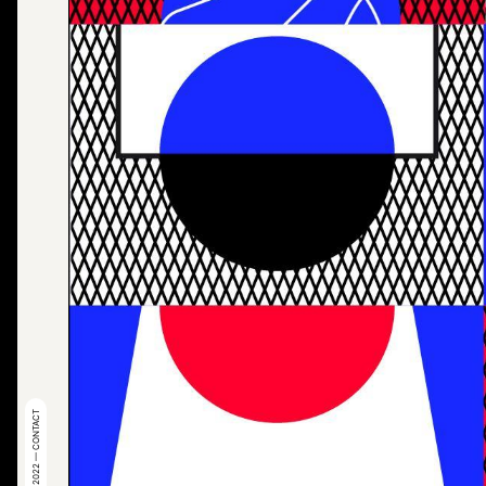
© 2022 — CONTACT