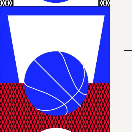
#000000
#