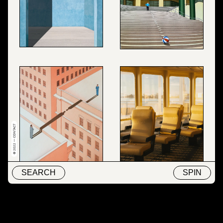
© 2022 — CONTACT
SEARCH
SPIN