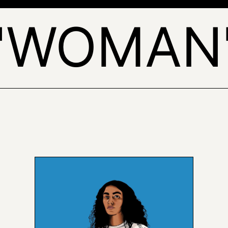
'WOMAN