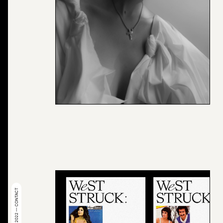
© 2022 — CONTACT