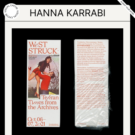
Skip
to
HANNA KARRABI
the
content