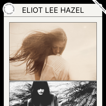
Skip
to
ELIOT LEE HAZEL
the
content