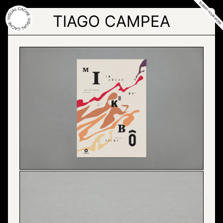
Skip
to
TIAGO CAMPEA
the
content