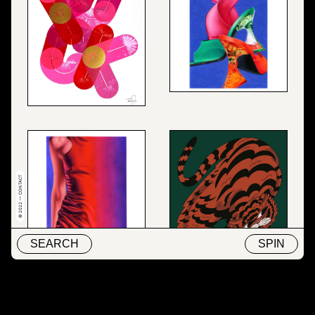
© 2022 — CONTACT
SEARCH
SPIN