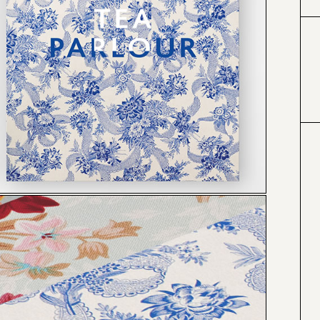
#333399
#