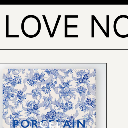
 LOVE NO