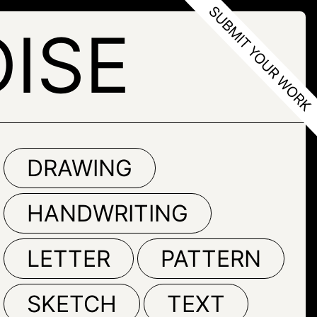
ISE
DRAWING
HANDWRITING
LETTER
PATTERN
SKETCH
TEXT