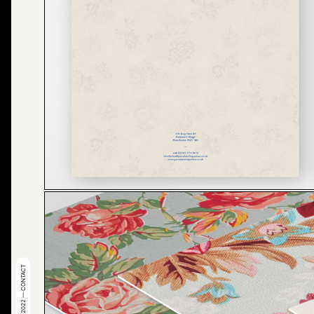
© 2022 — CONTACT