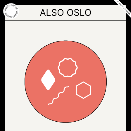
Skip
to
ALSO OSLO
the
content