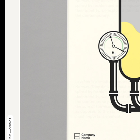
© 2022 — CONTACT