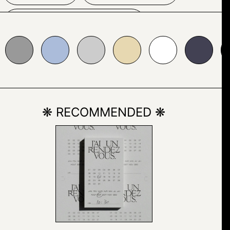
SCREENSHOT
bbcda
#cccccc
#e7d8b1
#ffffff
#424153
#000000
TYPOGRAPHY
VECTOR
❋ RECOMMENDED ❋
COMPUTER
COMPUTER MONITOR
ELECTRONICS
TELEVISION