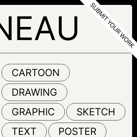
NEAU
CARTOON
DRAWING
GRAPHIC
SKETCH
TEXT
POSTER