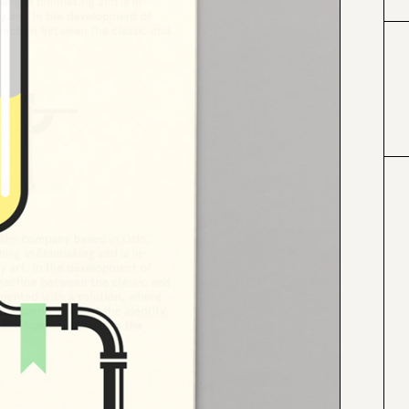
#999999
#a