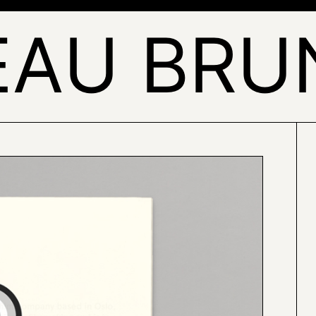
EAU BRU