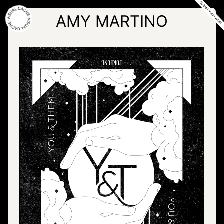
Skip
to
AMY MARTINO
the
content