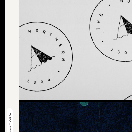
© 2022 — CONTACT