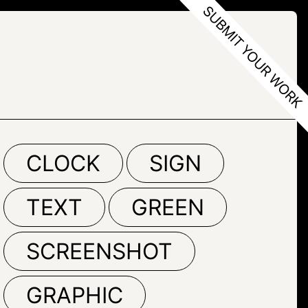
CLOCK
SIGN
TEXT
GREEN
SCREENSHOT
GRAPHIC