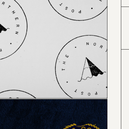
#000000
#4