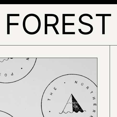
FOREST