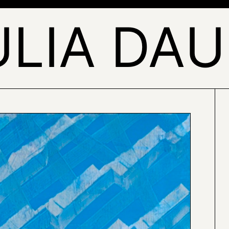
ULIA DAU