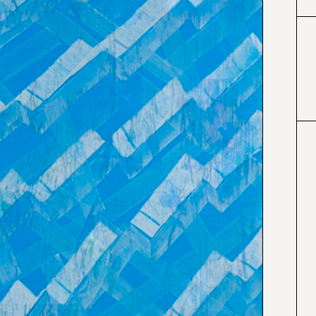
#0066cc
#