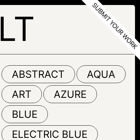
LT
ABSTRACT
AQUA
ART
AZURE
BLUE
ELECTRIC BLUE