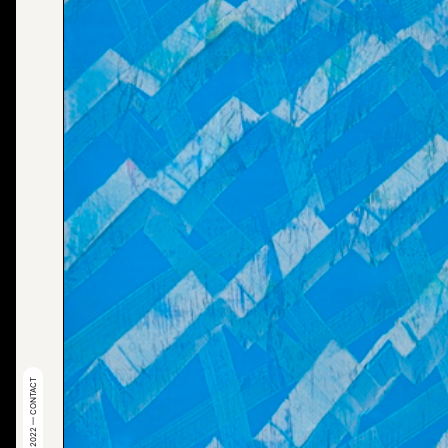
© 2022 — CONTACT