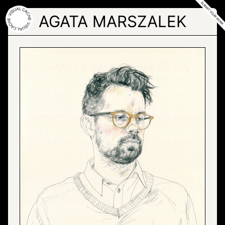
Skip
to
AGATA MARSZALEK
the
content