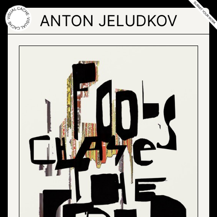
Skip
to
ANTON JELUDKOV
the
content