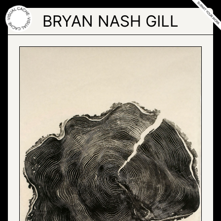
Skip
to
BRYAN NASH GILL
the
content