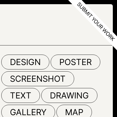
DESIGN
POSTER
SCREENSHOT
TEXT
DRAWING
GALLERY
MAP