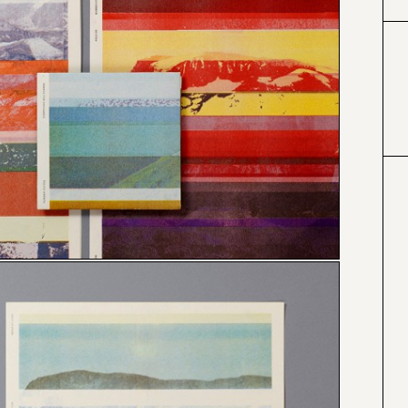
#424153
#