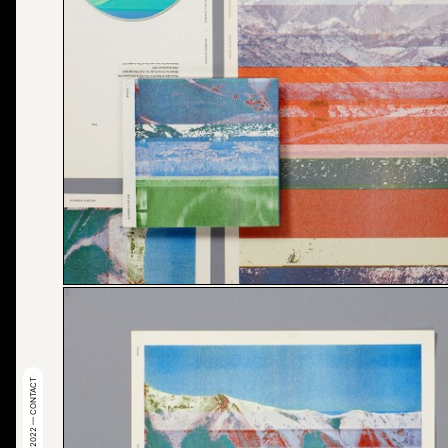
© 2022 — CONTACT