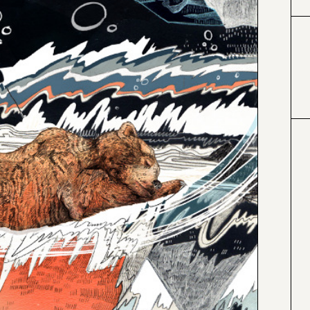
#000000
#4