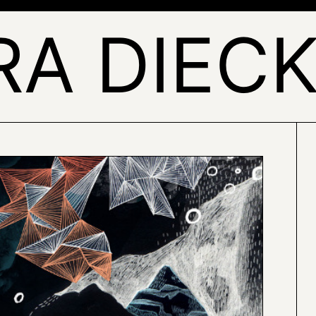
RA DIEC