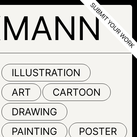
KMANN
ILLUSTRATION
ART
CARTOON
DRAWING
PAINTING
POSTER