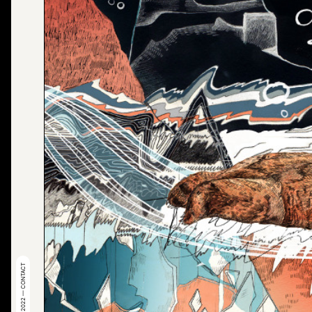
© 2022 — CONTACT