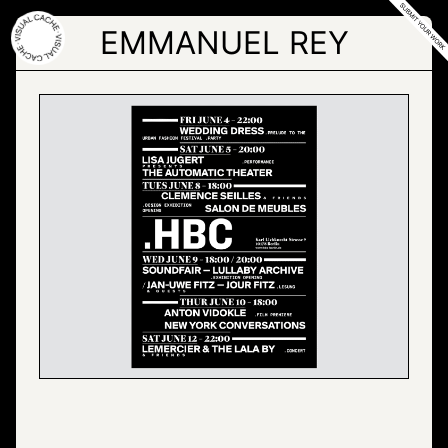
Skip
to
EMMANUEL REY
the
content