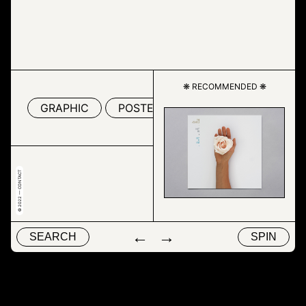
❋ RECOMMENDED ❋
GRAPHIC
POSTER
SCREENSHOT
T
© 2022 — CONTACT
←
→
SEARCH
SPIN