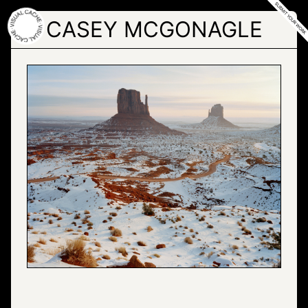
Skip
to
CASEY MCGONAGLE
the
content