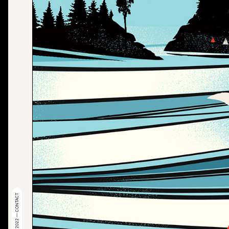
© 2022 — CONTACT