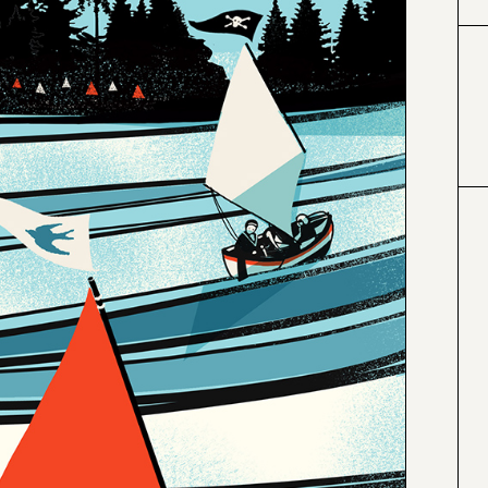
#000000
#6