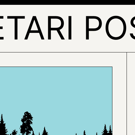
ETARI PO