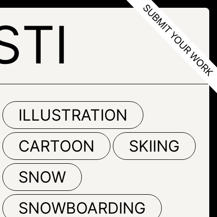
STI
ILLUSTRATION
CARTOON
SKIING
SNOW
SNOWBOARDING