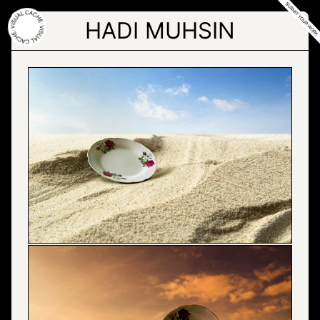
Skip
to
HADI MUHSIN
the
content