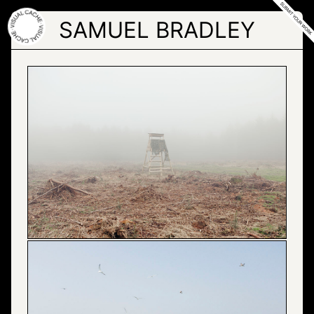
Skip
to
SAMUEL BRADLEY
the
content