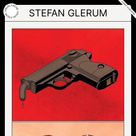
Skip
to
STEFAN GLERUM
the
content