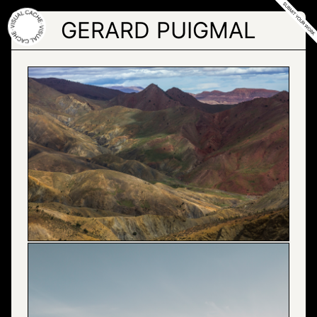
Skip
to
GERARD PUIGMAL
the
content