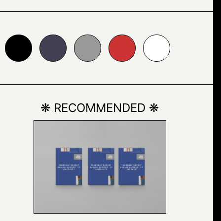
24153
#999999
#cc3333
#ffffff
❋ RECOMMENDED ❋