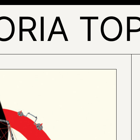
ORIA TO