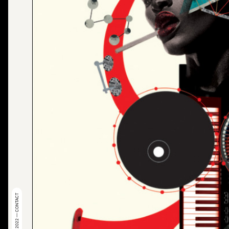
© 2022 — CONTACT