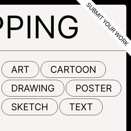
PPING
ART
CARTOON
DRAWING
POSTER
SKETCH
TEXT