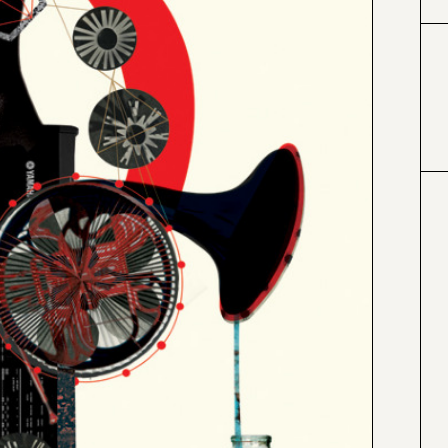
#000000
#4