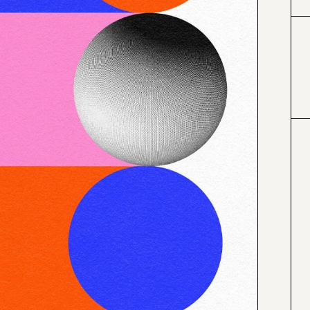
#0066cc
#f