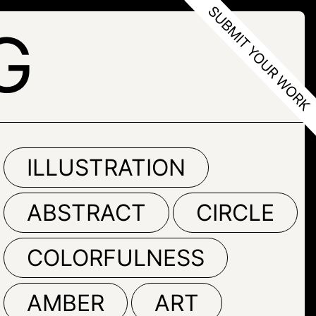
G
ILLUSTRATION
ABSTRACT
CIRCLE
COLORFULNESS
AMBER
ART