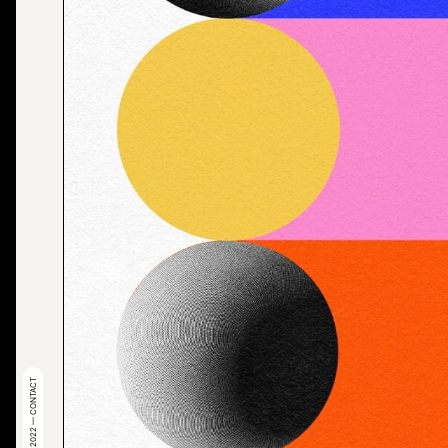
© 2022 — CONTACT