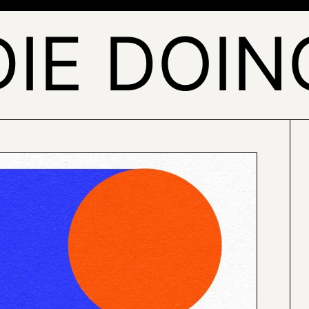
DIE DOIN