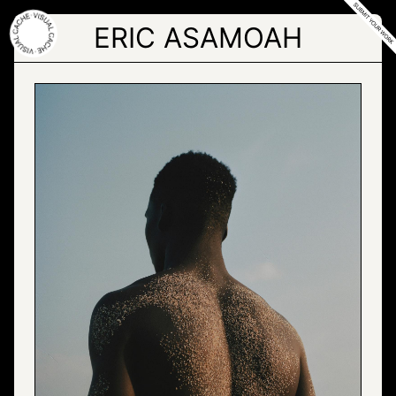
Skip
to
ERIC ASAMOAH
the
content