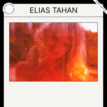
Skip
to
ELIAS TAHAN
the
content