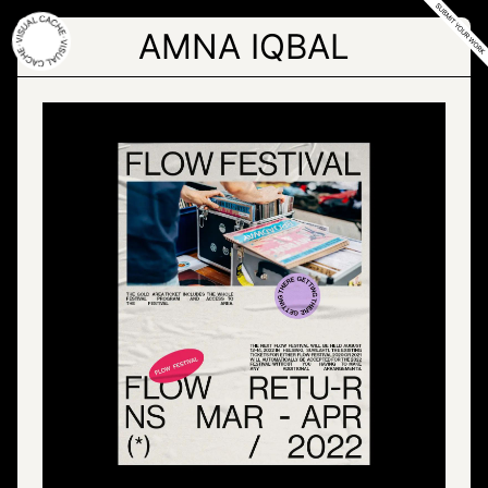
Skip
to
AMNA IQBAL
the
content