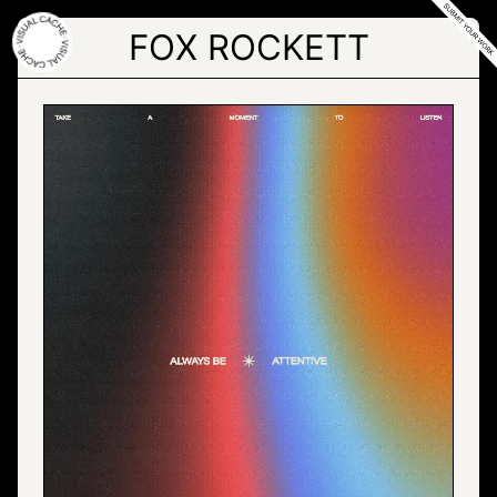
Skip
to
FOX ROCKETT
the
content