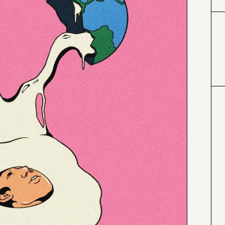
#424153
#e