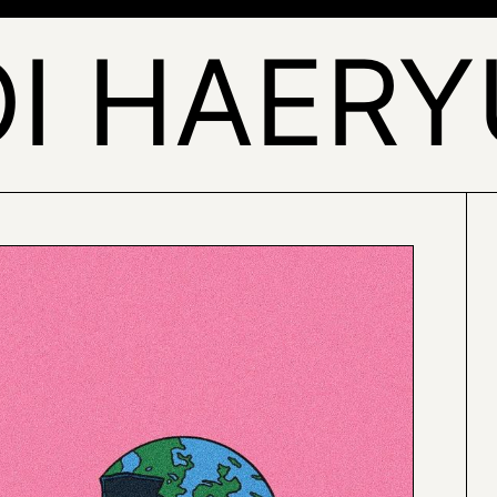
I HAER