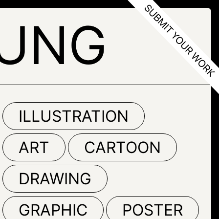
YUNG
ILLUSTRATION
ART
CARTOON
DRAWING
GRAPHIC
POSTER