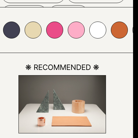
BLUE
SKY
7d8b1
#ea4c88
#fdadc7
#ffffff
#cc6633
#cccccc
#ff66
TEXT
BUSINESSCARD
❋ RECOMMENDED ❋
CAR
LAND VEHICLE
STATIONARY
VEHICLE
WHEEL