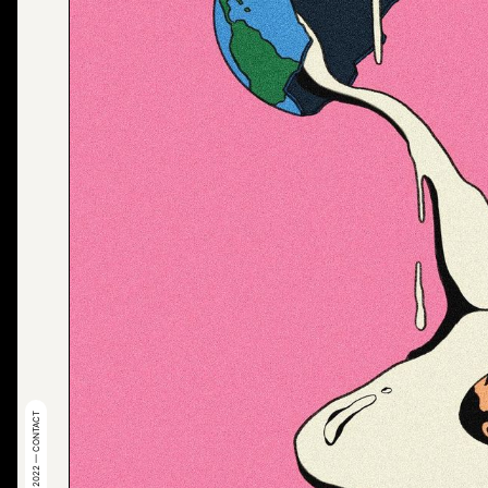
© 2022 — CONTACT