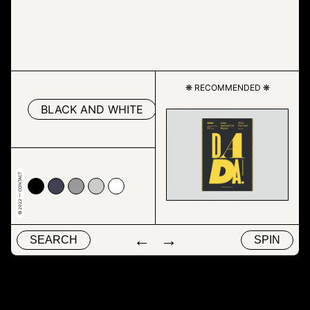
❋ RECOMMENDED ❋
BLACK AND WHITE
DRAWING
MAP
© 2022 — CONTACT
00
4153
#999999
#cccccc
#ffffff
←
→
SEARCH
SPIN