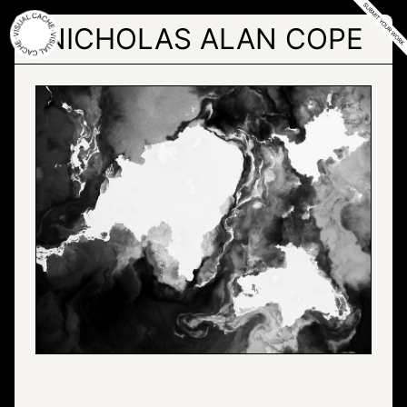
Skip
to
NICHOLAS ALAN COPE
the
content