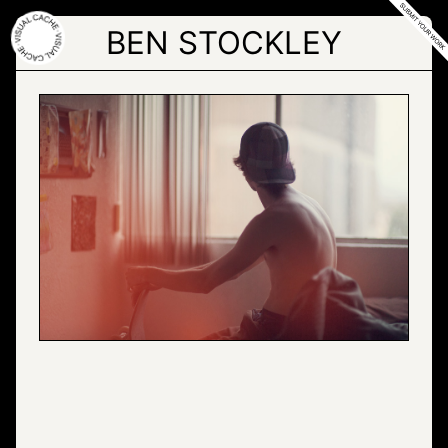
Skip
to
BEN STOCKLEY
the
content