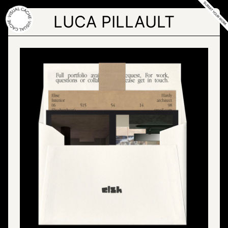
Skip
to
LUCA PILLAULT
the
content