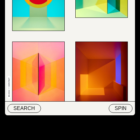
© 2022 — CONTACT
SEARCH
SPIN