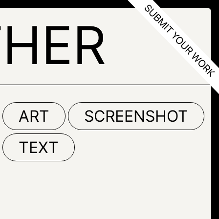
THER
ART
SCREENSHOT
TEXT