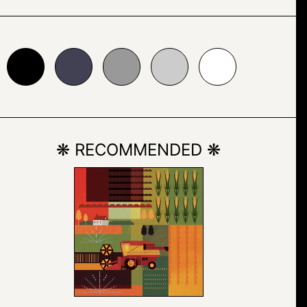
24153
#999999
#cccccc
#ffffff
❋ RECOMMENDED ❋