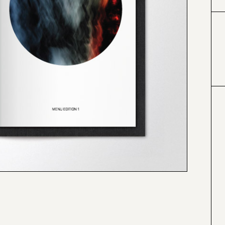
#000000
#4