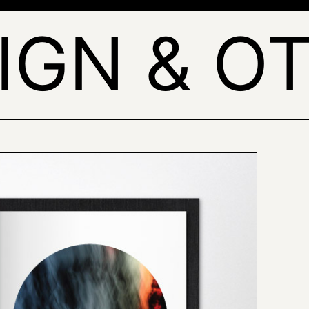
IGN & O