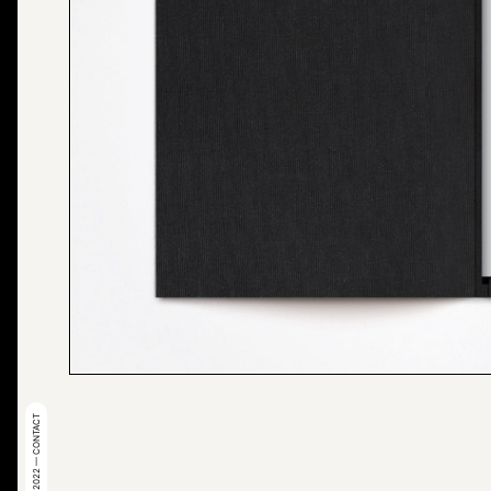
© 2022 — CONTACT