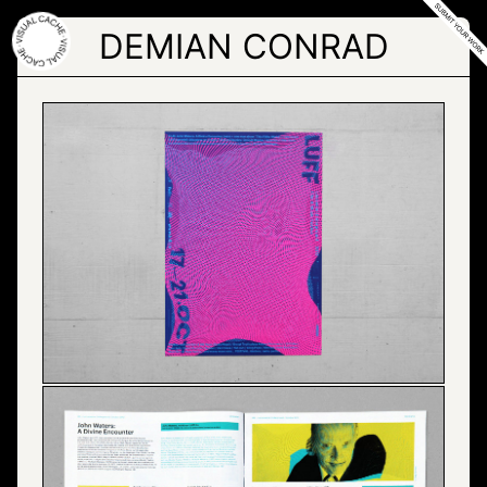
Skip
to
DEMIAN CONRAD
the
content