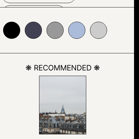
PATTERN
24153
#999999
#abbcda
#cccccc
SCREENSHOT
SPACE
SYMMETRY
❋ RECOMMENDED ❋
TRIANGLE