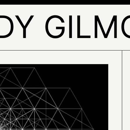
DY GILM