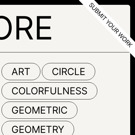
ORE
ART
CIRCLE
COLORFULNESS
GEOMETRIC
GEOMETRY