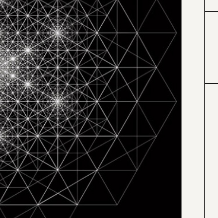
#000000
#4