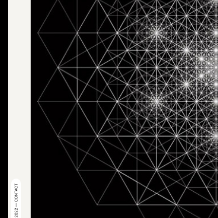
© 2022 — CONTACT